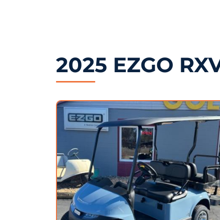
2025 EZGO RXV