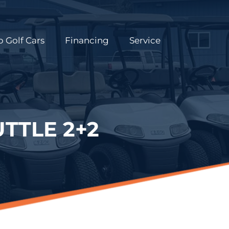
 Golf Cars
Financing
Service
TTLE 2+2