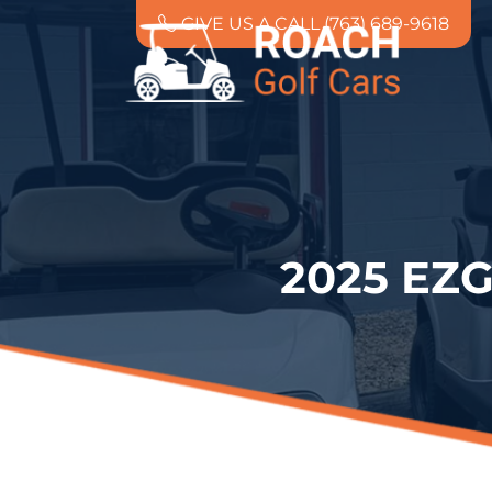
GIVE US A CALL (763) 689-9618
2025 EZ