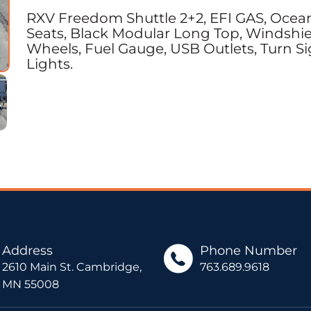
RXV Freedom Shuttle 2+2, EFI GAS, Ocean
Seats, Black Modular Long Top, Windshield
Wheels, Fuel Gauge, USB Outlets, Turn Sig
Lights.
Address
Phone Number
2610 Main St. Cambridge,
763.689.9618
MN 55008