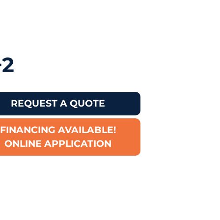
+2
REQUEST A QUOTE
FINANCING AVAILABLE!
ONLINE APPLICATION