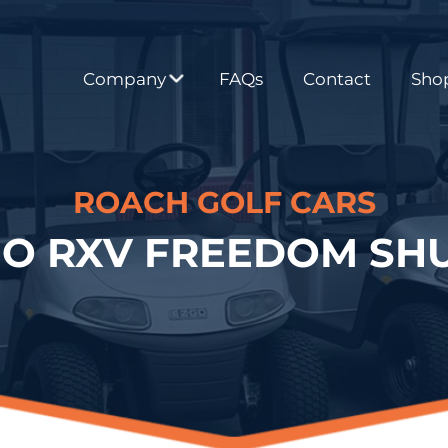
Company
FAQs
Contact
Shop
ROACH GOLF CARS
GO RXV FREEDOM SHU