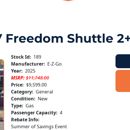
 Freedom Shuttle 2
Stock Id:
189
Manufacturer:
E-Z-Go
Year:
2025
MSRP:
$11,748.00
Price:
$9,599.00
Category:
General
Condition:
New
Type:
Gas
Passenger Capacity:
4
Rebate Info:
Summer of Savings Event