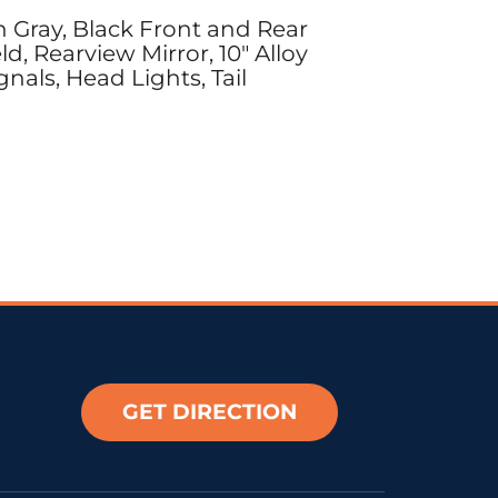
 Gray, Black Front and Rear
, Rearview Mirror, 10" Alloy
nals, Head Lights, Tail
GET DIRECTION