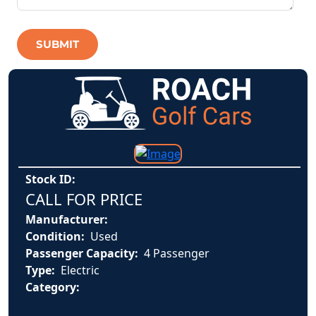
SUBMIT
Stock ID:
CALL FOR PRICE
Manufacturer:
Condition:
Used
Passenger Capacity:
4 Passenger
Type:
Electric
Category: