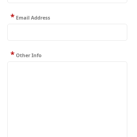
*
Email Address
*
Other Info