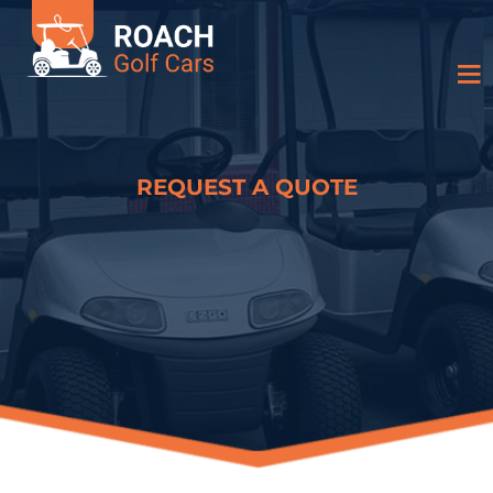
REQUEST A QUOTE