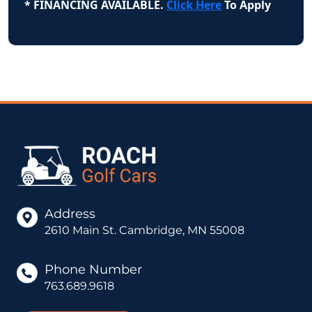
* FINANCING AVAILABLE.
Click Here
To Apply
Address
2610 Main St. Cambridge, MN 55008
Phone Number
763.689.9618