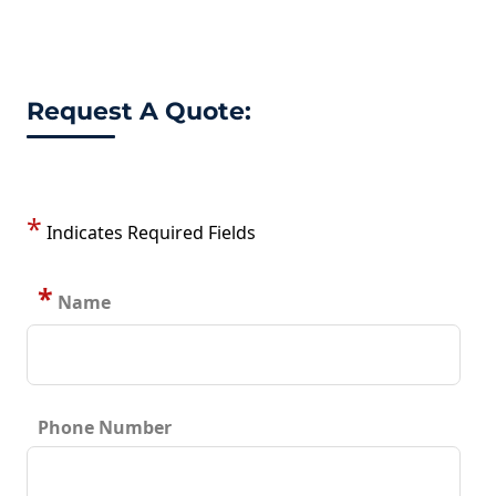
Request A Quote:
*
Indicates Required Fields
*
Name
Phone Number