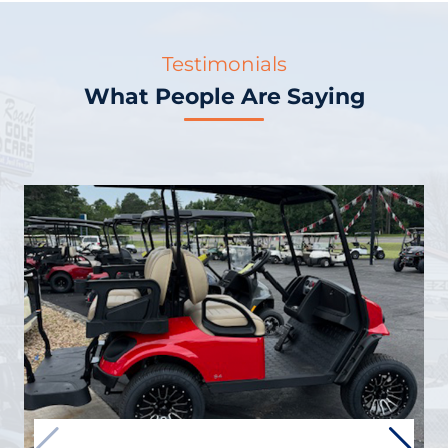
Testimonials
What People Are Saying