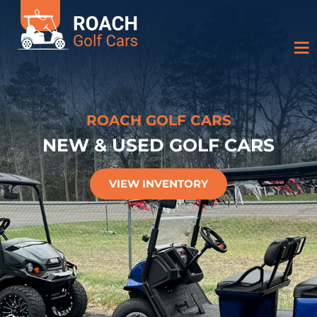
ROACH GOLF CARS
NEW & USED GOLF CARS
VIEW INVENTORY