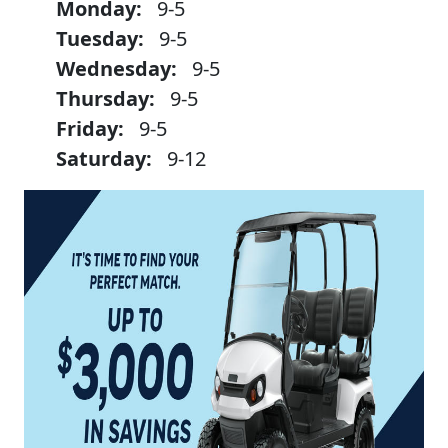
Monday:
9-5
Tuesday:
9-5
Wednesday:
9-5
Thursday:
9-5
Friday:
9-5
Saturday:
9-12