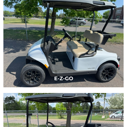
LEARN MORE
E-Z-GO
LEARN MORE