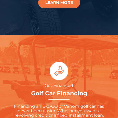
LEARN MORE
Get Financed
Golf Car Financing
Financing an E-Z-GO or Venom golf car has
never been easier. Whether you want a
revolving credit or a fixed installment loan,