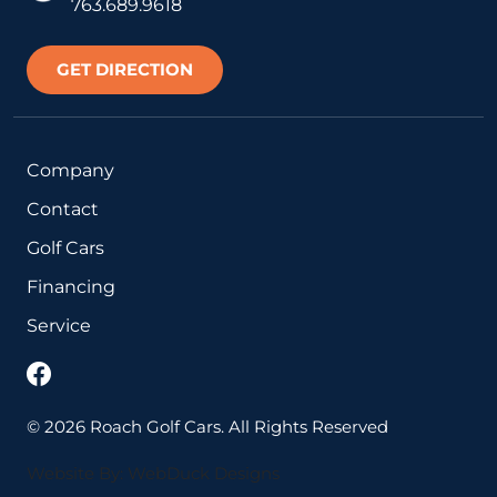
763.689.9618
GET DIRECTION
Company
Contact
Golf Cars
Financing
Service
©
2026
Roach Golf Cars. All Rights Reserved
Website By: WebDuck Designs