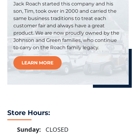
Jack Roach started this company and his
son, Tim, took over in 2000 and carried the
same business traditions to treat each
customer fair and always have a great
product. We are now proudly owned by the
Johnson and Green families, who continue
to carry on the Roach family legacy.
LEARN MORE
Store Hours:
Sunday:
CLOSED