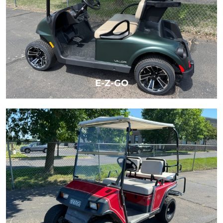
E-Z-GO
LEARN MORE