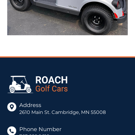
Address
2610 Main St. Cambridge, MN 55008
Phone Number