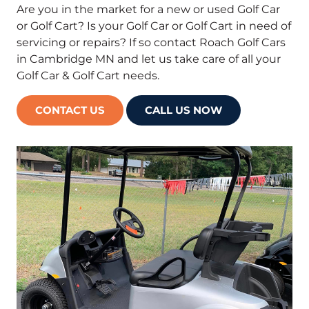
Are you in the market for a new or used Golf Car
or Golf Cart? Is your Golf Car or Golf Cart in need of
servicing or repairs? If so contact Roach Golf Cars
in Cambridge MN and let us take care of all your
Golf Car & Golf Cart needs.
CONTACT US
CALL US NOW