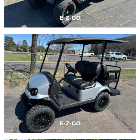
E-Z-GO
LEARN MORE
E-Z-GO