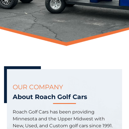
OUR COMPANY
About Roach Golf Cars
Roach Golf Cars has been providing
Minnesota and the Upper Midwest with
New, Used, and Custom golf cars since 1991.