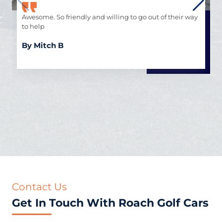
Awesome. So friendly and willing to go out of their way
to help
By Mitch B
Contact Us
Get In Touch With Roach Golf Cars