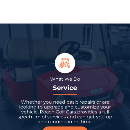
What We Do
Service
Whether you need basic repairs or are
looking to upgrade and customize your
vehicle, Roach Golf Cars provides a full
spectrum of services and can get you up
and running in no time.