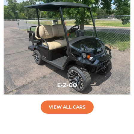
LEARN MORE
E-Z-GO
VIEW ALL CARS
LEARN MORE