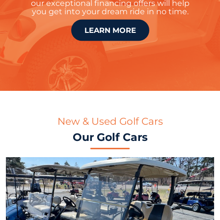
our exceptional financing offers will help
you get into your dream ride in no time.
LEARN MORE
New & Used Golf Cars
Our Golf Cars