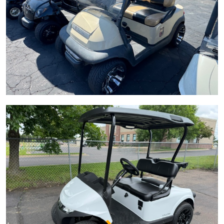
LEARN MORE