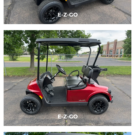
E-Z-GO
LEARN MORE
E-Z-GO